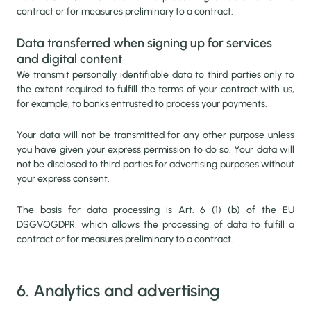
contract or for measures preliminary to a contract.
Data transferred when signing up for services
and digital content
We transmit personally identifiable data to third parties only to
the extent required to fulfill the terms of your contract with us,
for example, to banks entrusted to process your payments.
Your data will not be transmitted for any other purpose unless
you have given your express permission to do so. Your data will
not be disclosed to third parties for advertising purposes without
your express consent.
The basis for data processing is Art. 6 (1) (b) of the EU
DSGVOGDPR, which allows the processing of data to fulfill a
contract or for measures preliminary to a contract.
6. Analytics and advertising