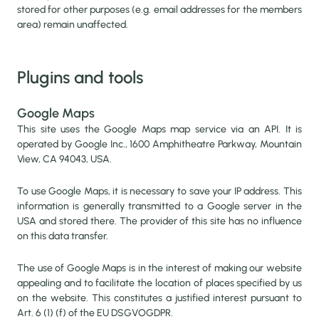
stored for other purposes (e.g. email addresses for the members
area) remain unaffected.
Plugins and tools
Google Maps
This site uses the Google Maps map service via an API. It is
operated by Google Inc., 1600 Amphitheatre Parkway, Mountain
View, CA 94043, USA.
To use Google Maps, it is necessary to save your IP address. This
information is generally transmitted to a Google server in the
USA and stored there. The provider of this site has no influence
on this data transfer.
The use of Google Maps is in the interest of making our website
appealing and to facilitate the location of places specified by us
on the website. This constitutes a justified interest pursuant to
Art. 6 (1) (f) of the EU DSGVOGDPR.