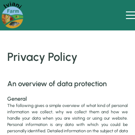
Privacy Policy
An overview of data protection
General
The following gives a simple overview of what kind of personal
information we collect, why we collect them and how we
handle your data when you are visiting or using our website.
Personal information is any data with which you could be
personally identified. Detailed information on the subject of data