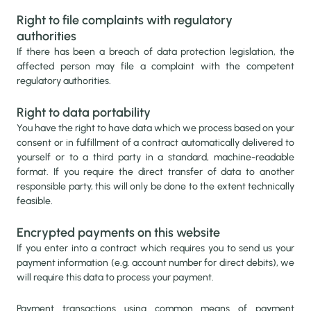
Right to file complaints with regulatory
authorities
If there has been a breach of data protection legislation, the
affected person may file a complaint with the competent
regulatory authorities.
Right to data portability
You have the right to have data which we process based on your
consent or in fulfillment of a contract automatically delivered to
yourself or to a third party in a standard, machine-readable
format. If you require the direct transfer of data to another
responsible party, this will only be done to the extent technically
feasible.
Encrypted payments on this website
If you enter into a contract which requires you to send us your
payment information (e.g. account number for direct debits), we
will require this data to process your payment.
Payment transactions using common means of payment