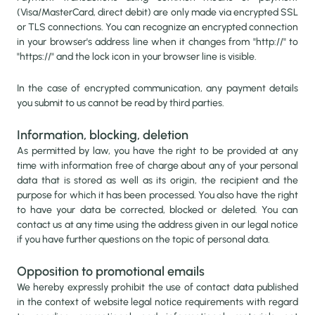
(Visa/MasterCard, direct debit) are only made via encrypted SSL
or TLS connections. You can recognize an encrypted connection
in your browser's address line when it changes from "http://" to
"https://" and the lock icon in your browser line is visible.
In the case of encrypted communication, any payment details
you submit to us cannot be read by third parties.
Information, blocking, deletion
As permitted by law, you have the right to be provided at any
time with information free of charge about any of your personal
data that is stored as well as its origin, the recipient and the
purpose for which it has been processed. You also have the right
to have your data be corrected, blocked or deleted. You can
contact us at any time using the address given in our legal notice
if you have further questions on the topic of personal data.
Opposition to promotional emails
We hereby expressly prohibit the use of contact data published
in the context of website legal notice requirements with regard