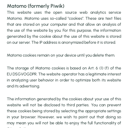
Matomo (formerly Piwik)
This website uses the open source web analytics service
Matomo. Matomo uses so-called "cookies". These are text files
that are stored on your computer and that allow an analysis of
the use of the website by you. For this purpose, the information
generated by the cookie about the use of this website is stored
on our server. The IP address is anonymized before it is stored.
Matomo cookies remain on your device until you delete them.
The storage of Matomo cookies is based on Art. 6 (1) (f) of the
EU DSGVOGDPR. The website operator has a legitimate interest
in analyzing user behavior in order to optimize both its website
and its advertising.
The information generated by the cookies about your use of this
website will not be disclosed to third parties. You can prevent
these cookies being stored by selecting the appropriate settings
in your browser. However, we wish to point out that doing so
may mean you will not be able to enjoy the full functionality of