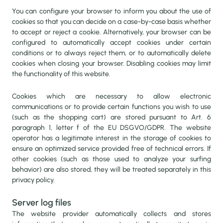
You can configure your browser to inform you about the use of
cookies so that you can decide on a case-by-case basis whether
to accept or reject a cookie. Alternatively, your browser can be
configured to automatically accept cookies under certain
conditions or to always reject them, or to automatically delete
cookies when closing your browser. Disabling cookies may limit
the functionality of this website.
Cookies which are necessary to allow electronic
communications or to provide certain functions you wish to use
(such as the shopping cart) are stored pursuant to Art. 6
paragraph 1, letter f of the EU DSGVO/GDPR. The website
operator has a legitimate interest in the storage of cookies to
ensure an optimized service provided free of technical errors. If
other cookies (such as those used to analyze your surfing
behavior) are also stored, they will be treated separately in this
privacy policy.
Server log files
The website provider automatically collects and stores