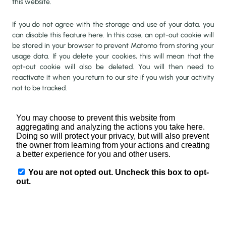
this website.
If you do not agree with the storage and use of your data, you
can disable this feature here. In this case, an opt-out cookie will
be stored in your browser to prevent Matomo from storing your
usage data. If you delete your cookies, this will mean that the
opt-out cookie will also be deleted. You will then need to
reactivate it when you return to our site if you wish your activity
not to be tracked.