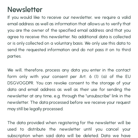
Newsletter
If you would like to receive our newsletter, we require a valid
email address as well as information that allows us to verify that
you are the owner of the specified email address and that you
agree to receive this newsletter. No additional data is collected
or is only collected on a voluntary basis. We only use this data to
send the requested information and do not pass it on to third
parties.
We will, therefore, process any data you enter in the contact
form only with your consent per Art. 6 (1) (a) of the EU
DSGVOGDPR. You can revoke consent to the storage of your
data and email address as well as their use for sending the
newsletter at any time, e.g. through the "unsubscribe" link in the
newsletter. The data processed before we receive your request
may still be legally processed.
The data provided when registering for the newsletter will be
used to distribute the newsletter until you cancel your
subscription when said data will be deleted. Data we have