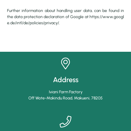
Further information about handling user data, can be found in
the data protection declaration of Google at
https://www.googl
e.de/intl/de/policies/privacy/
.
Address
Iviani Farm Factory
Off Wote-Makindu Road, Makueni
,
78205