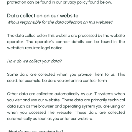
protection can be found in our privacy policy found below.
Data collection on our website
Who is responsible for the data collection on this website?
The data collected on this website are processed by the website
operator. The operator's contact details can be found in the
website's required legal notice.
How do we collect your data?
Some data are collected when you provide them to us. This
could, for example, be data you enter in a contact form.
Other data are collected automatically by our IT systems when
you visit and use our website. These data are primarily technical
data such as the browser and operating system you are using or
when you accessed the website. These data are collected
automatically as soon as you enter our website.
What do we use your data for?