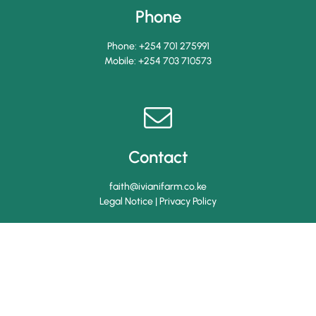
Phone
Phone:
+254 701 275991
Mobile:
+254 703 710573
Contact
faith@ivianifarm.co.ke
Legal Notice
|
Privacy Policy