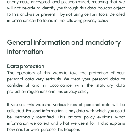
anonymous, encrypted, and pseudonimized, meaning that we
will not be able to identify you through this data. You can object
to this analysis or prevent it by not using certain tools. Detailed
information can be found in the following privacy policy.
General information and mandatory
information
Data protection
The operators of this website take the protection of your
personal data very seriously. We treat your personal data as
confidential and in accordance with the statutory data
protection regulations and this privacy policy.
If you use this website, various kinds of personal data will be
collected. Personal information is any data with which you could
be personally identified. This privacy policy explains what
information we collect and what we use it for. It also explains
how and for what purpose this happens.