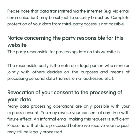
Please note that data transmitted via the internet (e.g. via email
communication) may be subject to security breaches. Complete
protection of your data from third-party access is not possible.
Notice concerning the party responsible for this
website
The party responsible for processing data on this website is:
The responsible party is the natural or legal person who alone or
jointly with others decides on the purposes and means of
processing personal data (names, email addresses, etc.).
Revocation of your consent to the processing of
your data
Many data processing operations are only possible with your
express consent. You may revoke your consent at any time with
future effect. An informal email making this request is sufficient.
Please note that data processed before we receive your request
may still be legally processed.