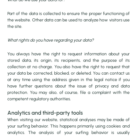
Part of the data is collected to ensure the proper functioning of
the website. Other data can be used to analyze how visitors use
the site.
What rights do you have regarding your data?
You always have the right to request information about your
stored data, its origin, its recipients, and the purpose of its
collection at no charge. You also have the right to request that
your data be corrected, blocked, or deleted. You can contact us
at any time using the address given in the legal notice if you
have further questions about the issue of privacy and data
protection. You may also, of course, file a complaint with the
competent regulatory authorities.
Analytics and third-party tools
When visiting our website, statistical analyses may be made of
your surfing behavior. This happens primarily using cookies and
analytics. The analysis of your surfing behavior is usually