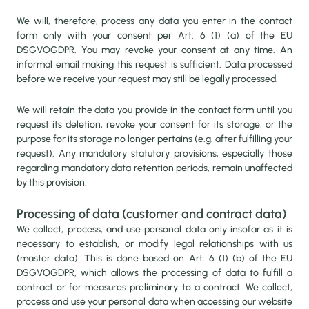
VALUE ADDITION
We will, therefore, process any data you enter in the contact
form only with your consent per Art. 6 (1) (a) of the EU
DSGVOGDPR. You may revoke your consent at any time. An
OUR VILLAGE FACTORY
informal email making this request is sufficient. Data processed
before we receive your request may still be legally processed.
MEET OUR FARMERS
We will retain the data you provide in the contact form until you
request its deletion, revoke your consent for its storage, or the
purpose for its storage no longer pertains (e.g. after fulfilling your
OUR TEAM
request). Any mandatory statutory provisions, especially those
regarding mandatory data retention periods, remain unaffected
by this provision.
Processing of data (customer and contract data)
We collect, process, and use personal data only insofar as it is
necessary to establish, or modify legal relationships with us
(master data). This is done based on Art. 6 (1) (b) of the EU
DSGVOGDPR, which allows the processing of data to fulfill a
contract or for measures preliminary to a contract. We collect,
process and use your personal data when accessing our website