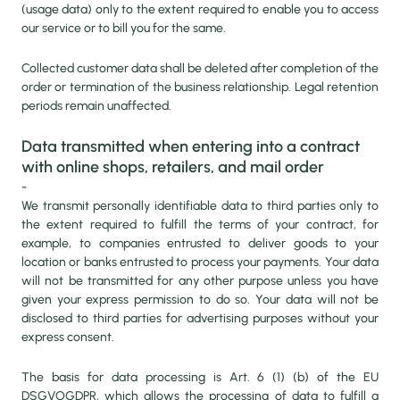
(usage data) only to the extent required to enable you to access
our service or to bill you for the same.
Collected customer data shall be deleted after completion of the
order or termination of the business relationship. Legal retention
periods remain unaffected.
Data transmitted when entering into a contract
with online shops, retailers, and mail order
-
We transmit personally identifiable data to third parties only to
the extent required to fulfill the terms of your contract, for
example, to companies entrusted to deliver goods to your
location or banks entrusted to process your payments. Your data
will not be transmitted for any other purpose unless you have
given your express permission to do so. Your data will not be
disclosed to third parties for advertising purposes without your
express consent.
The basis for data processing is Art. 6 (1) (b) of the EU
DSGVOGDPR, which allows the processing of data to fulfill a