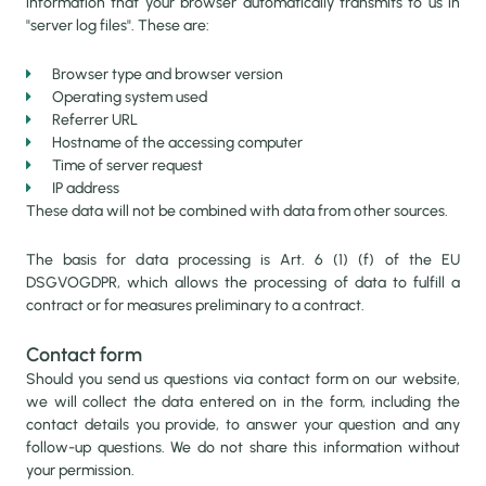
information that your browser automatically transmits to us in
"server log files". These are:
Browser type and browser version
Operating system used
HOME
Referrer URL
Hostname of the accessing computer
Time of server request
IP address
CENTER OF EXCELLENCE
These data will not be combined with data from other sources.
The basis for data processing is Art. 6 (1) (f) of the EU
ASAL AQUACULTURE
DSGVOGDPR, which allows the processing of data to fulfill a
contract or for measures preliminary to a contract.
Contact form
FISH FOR HEALTH & WEALTH
Should you send us questions via contact form on our website,
we will collect the data entered on in the form, including the
ASAL AQUACULTURE ACADEMY
contact details you provide, to answer your question and any
follow-up questions. We do not share this information without
your permission.