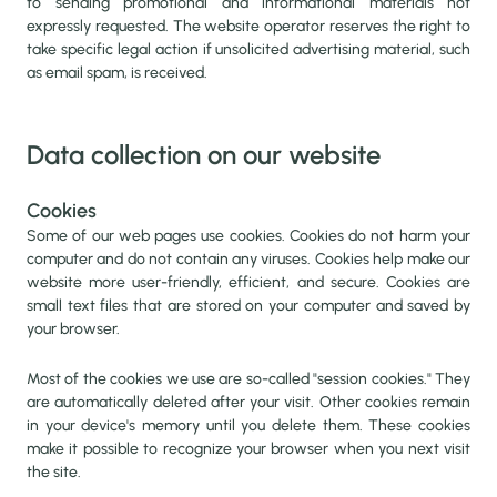
to sending promotional and informational materials not
expressly requested. The website operator reserves the right to
take specific legal action if unsolicited advertising material, such
as email spam, is received.
Data collection on our website
Cookies
Some of our web pages use cookies. Cookies do not harm your
computer and do not contain any viruses. Cookies help make our
website more user-friendly, efficient, and secure. Cookies are
small text files that are stored on your computer and saved by
your browser.
Most of the cookies we use are so-called "session cookies." They
are automatically deleted after your visit. Other cookies remain
in your device's memory until you delete them. These cookies
make it possible to recognize your browser when you next visit
the site.